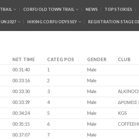
TRAIL
CORFU OLD TOWN TRAIL
NEWS
TOP STORIES
RUN 2027
HIKING CORFU ODYSSEY
REGISTRATION STAGE O
NET TIME
CATEG POS
GENDER
CLUB
00:31:40
1
Male
00:33:16
2
Male
00:33:30
3
Male
ALKINOO
00:33:39
4
Male
ΔΡΟΜΕΙΣ
00:34:24
5
Male
KGS
00:35:15
6
Male
COFFEEH
00:37:07
7
Male