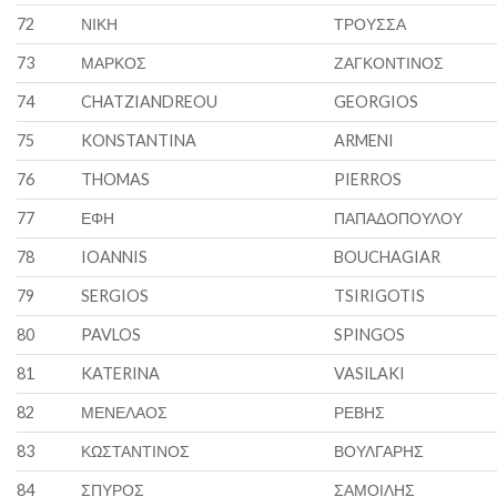
72
ΝΙΚΗ
ΤΡΟΥΣΣΑ
73
ΜΑΡΚΟΣ
ΖΑΓΚΟΝΤΙΝΟΣ
74
CHATZIANDREOU
GEORGIOS
75
KONSTANTINA
ARMENI
76
THOMAS
PIERROS
77
ΕΦΗ
ΠΑΠΑΔΟΠΟΥΛΟΥ
78
IOANNIS
BOUCHAGIAR
79
SERGIOS
TSIRIGOTIS
80
PAVLOS
SPINGOS
81
KATERINA
VASILAKI
82
ΜΕΝΕΛΑΟΣ
ΡΕΒΗΣ
83
ΚΩΣΤΑΝΤΙΝΟΣ
ΒΟΥΛΓΑΡΗΣ
84
ΣΠΥΡΟΣ
ΣΑΜΟΙΛΗΣ