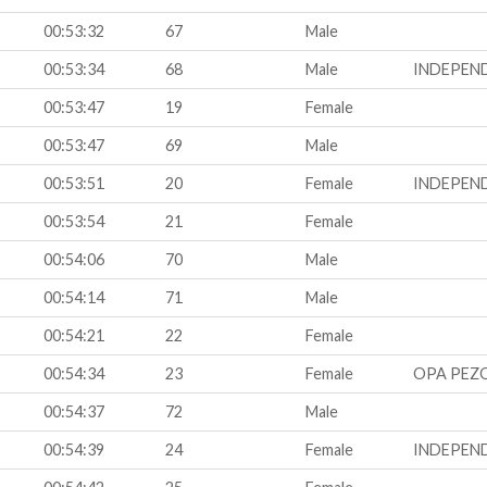
00:53:32
67
Male
00:53:34
68
Male
INDEPEN
00:53:47
19
Female
00:53:47
69
Male
00:53:51
20
Female
INDEPEN
00:53:54
21
Female
00:54:06
70
Male
00:54:14
71
Male
00:54:21
22
Female
00:54:34
23
Female
OPA PEZ
00:54:37
72
Male
00:54:39
24
Female
INDEPEN