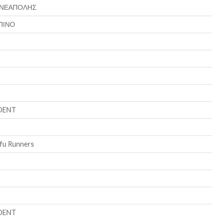
 ΝΕΑΠΟΛΗΣ
ΠΙΝΟ
DENT
fu Runners
DENT