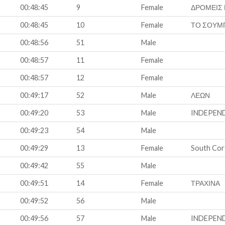
00:48:45
9
Female
ΔΡΟΜΕΙΣ
00:48:45
10
Female
ΤΟ ΣΟΥΜ
00:48:56
51
Male
00:48:57
11
Female
00:48:57
12
Female
00:49:17
52
Male
ΛΕΩΝ
00:49:20
53
Male
INDEPEN
00:49:23
54
Male
00:49:29
13
Female
South Cor
00:49:42
55
Male
00:49:51
14
Female
ΤΡΑΧΙΝΑ
00:49:52
56
Male
00:49:56
57
Male
INDEPEN