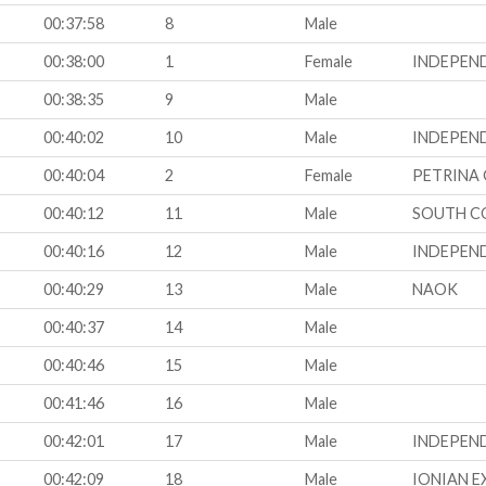
00:37:58
8
Male
00:38:00
1
Female
INDEPEN
00:38:35
9
Male
00:40:02
10
Male
INDEPEN
00:40:04
2
Female
PETRINA 
00:40:12
11
Male
SOUTH C
00:40:16
12
Male
INDEPEN
00:40:29
13
Male
NAOK
00:40:37
14
Male
00:40:46
15
Male
00:41:46
16
Male
00:42:01
17
Male
INDEPEN
00:42:09
18
Male
IONIAN E