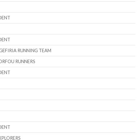
DENT
DENT
GEFIRIA RUNNING TEAM
ORFOU RUNNERS
DENT
DENT
XPLORERS