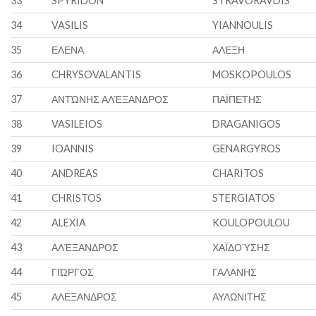
33
SPYRIDON
STRAVORAVDIS
34
VASILIS
YIANNOULIS
35
ΕΛΕΝΑ
ΑΛΕΞΗ
36
CHRYSOVALANTIS
MOSKOPOULOS
37
ΑΝΤΏΝΗΣ ΑΛΈΞΑΝΔΡΟΣ
ΠΑΪΠΕΤΗΣ
38
VASILEIOS
DRAGANIGOS
39
IOANNIS
GENARGYROS
40
ANDREAS
CHARITOS
41
CHRISTOS
STERGIATOS
42
ALEXIA
KOULOPOULOU
43
ΑΛΈΞΑΝΔΡΟΣ
ΧΑΪΔΟΎΣΗΣ
44
ΓΙΏΡΓΟΣ
ΓΑΛΑΝΗΣ
45
ΑΛΕΞΑΝΔΡΟΣ
ΑΥΛΩΝΙΤΗΣ