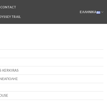
CONTACT
ΕΛΛΗΝΙΚΆ
DYSSEY TRAIL
S KERKIRAS
 ΝΕΑΠΟΛΗΣ
OUSE