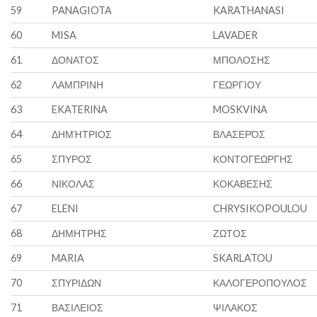
59
PANAGIOTA
KARATHANASI
60
MISA
LAVADER
61
ΔΟΝΑΤΟΣ
ΜΠΟΛΟΣΗΣ
62
ΛΑΜΠΡΙΝΗ
ΓΕΩΡΓΙΟΥ
63
EKATERINA
MOSKVINA
64
ΔΗΜΉΤΡΙΟΣ
ΒΛΑΣΕΡΌΣ
65
ΣΠΥΡΟΣ
ΚΟΝΤΟΓΕΩΡΓΗΣ
66
ΝΙΚΟΛΑΣ
ΚΟΚΑΒΕΣΗΣ
67
ELENI
CHRYSIKOPOULOU
68
ΔΗΜΗΤΡΗΣ
ΖΩΤΟΣ
69
MARIA
SKARLATOU
70
ΣΠΥΡΙΔΩΝ
ΚΑΛΟΓΕΡΟΠΟΥΛΟΣ
71
ΒΑΣΙΛΕΙΟΣ
ΨΙΛΑΚΟΣ