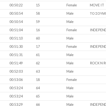
00:50:22
15
Female
MOVE IT
00:50:54
58
Male
ΤΟ ΣΟΥΜ
00:50:54
59
Male
00:51:04
16
Female
INDEPEN
00:51:10
60
Male
00:51:30
17
Female
INDEPEN
00:51:31
61
Male
00:51:49
62
Male
ROCK N R
00:52:03
63
Male
00:53:06
18
Female
00:53:24
64
Male
00:53:24
65
Male
00:53:29
66
Male
INDEPEN