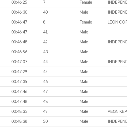
00:46:25
7
Female
INDEPEN
00:46:30
40
Male
INDEPEN
00:46:47
8
Female
LEON CO
00:46:47
41
Male
00:46:48
42
Male
INDEPEN
00:46:56
43
Male
00:47:07
44
Male
INDEPEN
00:47:29
45
Male
00:47:35
46
Male
00:47:46
47
Male
00:47:48
48
Male
00:48:33
49
Male
ΛΕΩΝ ΚΕ
00:48:38
50
Male
INDEPEN