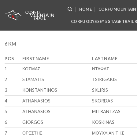
Skip
HOME
CORFU MOUNTAIN 
to
content
CORFU ODYSSEY 5 STAGE TRAIL 
6 KM
POS
FIRSTNAME
LASTNAME
1
ΚΟΣΜΑΣ
ΝΤΑΦΑΣ
2
STAMATIS
TSIRIGAKIS
3
KONSTANTINOS
SKLIRIS
4
ATHANASIOS
SKORDAS
5
ATHANASIOS
MITRANTZAS
6
GIORGOS
KOSKINAS
7
ΟΡΕΣΤΗΣ
ΜΟΥΧΛΙΑΝΙΤΗΣ