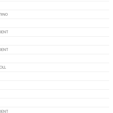
ΠΙΝΟ
DENT
DENT
OLL
DENT