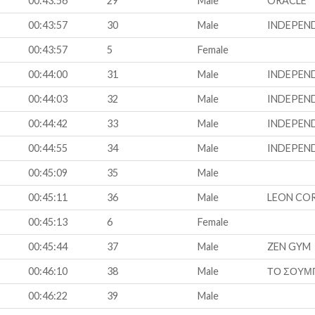
00:43:56
29
Male
ORACLE
00:43:57
30
Male
INDEPEN
00:43:57
5
Female
00:44:00
31
Male
INDEPEN
00:44:03
32
Male
INDEPEN
00:44:42
33
Male
INDEPEN
00:44:55
34
Male
INDEPEN
00:45:09
35
Male
00:45:11
36
Male
LEON CO
00:45:13
6
Female
00:45:44
37
Male
ZEN GYM
00:46:10
38
Male
ΤΟ ΣΟΥΜ
00:46:22
39
Male