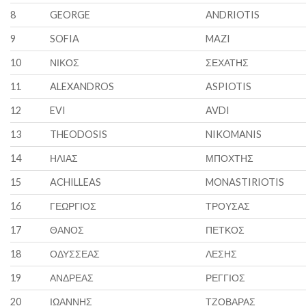
8
GEORGE
ANDRIOTIS
9
SOFIA
MAZI
10
ΝΙΚΟΣ
ΣΕΧΑΤΗΣ
11
ALEXANDROS
ASPIOTIS
12
EVI
AVDI
13
THEODOSIS
NIKOMANIS
14
ΗΛΙΑΣ
ΜΠΟΧΤΗΣ
15
ACHILLEAS
MONASTIRIOTIS
16
ΓΕΩΡΓΙΟΣ
ΤΡΟΥΣΑΣ
17
ΘΑΝΟΣ
ΠΕΤΚΟΣ
18
ΟΔΥΣΣΕΑΣ
ΛΕΣΗΣ
19
ΑΝΔΡΕΑΣ
ΡΕΓΓΙΟΣ
20
ΙΩΑΝΝΗΣ
ΤΖΟΒΑΡΑΣ