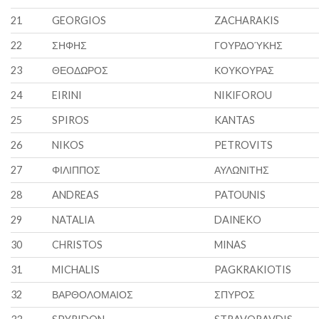
21
GEORGIOS
ZACHARAKIS
22
ΣΗΦΗΣ
ΓΟΥΡΔΟΎΚΗΣ
23
ΘΕΟΔΩΡΟΣ
ΚΟΥΚΟΥΡΑΣ
24
EIRINI
NIKIFOROU
25
SPIROS
KANTAS
26
NIKOS
PETROVITS
27
ΦΙΛΙΠΠΟΣ
ΑΥΛΩΝΙΤΗΣ
28
ANDREAS
PATOUNIS
29
NATALIA
DAINEKO
30
CHRISTOS
MINAS
31
MICHALIS
PAGKRAKIOTIS
32
ΒΑΡΘΟΛΟΜΑΙΟΣ
ΣΠΥΡΟΣ