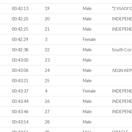
00:42:13
19
Male
"ΣΥΛΛΟΓΟ
00:42:20
20
Male
INDEPEN
00:42:25
21
Male
INDEPEN
00:42:29
3
Female
00:42:38
22
Male
South Cor
00:43:00
23
Male
00:43:06
24
Male
ΛΕΩΝ ΚΕ
00:43:21
25
Male
00:43:37
4
Female
INDEPEN
00:43:44
26
Male
INDEPEN
00:43:46
27
Male
INDEPEN
00:43:54
28
Male