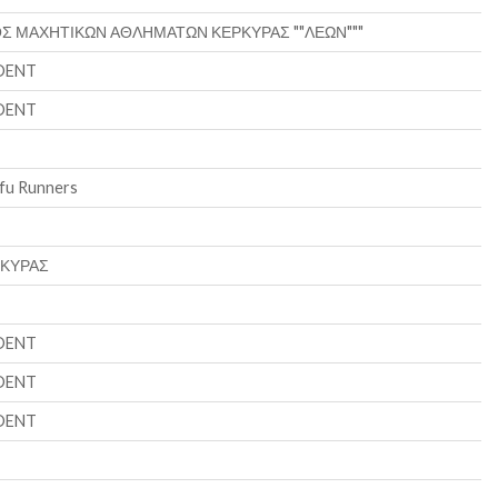
Σ ΜΑΧΗΤΙΚΩΝ ΑΘΛΗΜΑΤΩΝ ΚΕΡΚΥΡΑΣ ""ΛΕΩΝ"""
DENT
DENT
fu Runners
ΡΚΥΡΑΣ
DENT
DENT
DENT