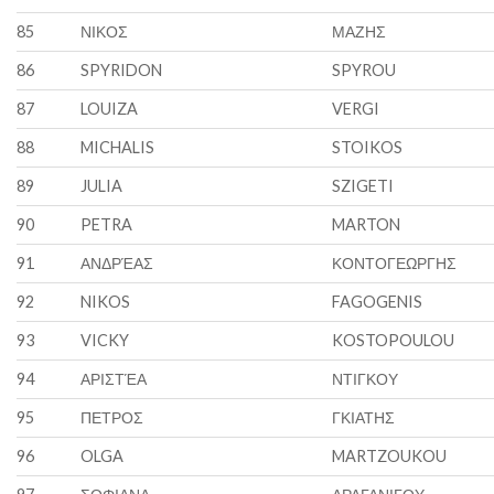
85
ΝΙΚΟΣ
ΜΑΖΗΣ
86
SPYRIDON
SPYROU
87
LOUIZA
VERGI
88
MICHALIS
STOIKOS
89
JULIA
SZIGETI
90
PETRA
MARTON
91
ΑΝΔΡΈΑΣ
ΚΟΝΤΟΓΕΩΡΓΗΣ
92
NIKOS
FAGOGENIS
93
VICKY
KOSTOPOULOU
94
ΑΡΙΣΤΈΑ
ΝΤΙΓΚΟΥ
95
ΠΕΤΡΟΣ
ΓΚΙΑΤΗΣ
96
OLGA
MARTZOUKOU