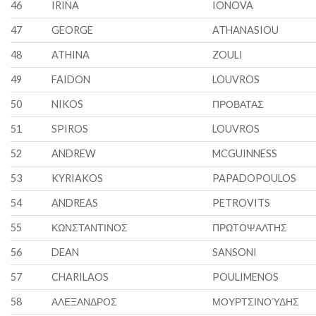
46
IRINA
IONOVA
47
GEORGE
ATHANASIOU
48
ATHINA
ZOULI
49
FAIDON
LOUVROS
50
NIKOS
ΠΡΟΒΑΤΑΣ
51
SPIROS
LOUVROS
52
ANDREW
MCGUINNESS
53
KYRIAKOS
PAPADOPOULOS
54
ANDREAS
PETROVITS
55
ΚΩΝΣΤΑΝΤΙΝΟΣ
ΠΡΩΤΟΨΑΛΤΗΣ
56
DEAN
SANSONI
57
CHARILAOS
POULIMENOS
58
ΑΛΕΞΑΝΔΡΟΣ
ΜΟΥΡΤΣΙΝΟΎΔΗΣ