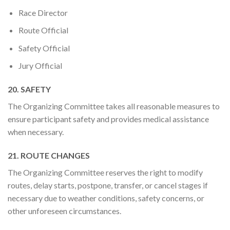
Race Director
Route Official
Safety Official
Jury Official
20. SAFETY
The Organizing Committee takes all reasonable measures to
ensure participant safety and provides medical assistance
when necessary.
21. ROUTE CHANGES
The Organizing Committee reserves the right to modify
routes, delay starts, postpone, transfer, or cancel stages if
necessary due to weather conditions, safety concerns, or
other unforeseen circumstances.