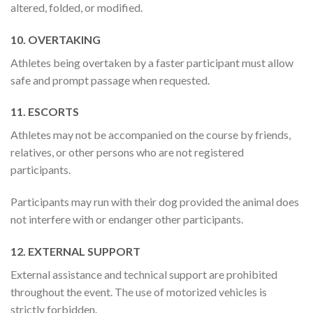
altered, folded, or modified.
10. OVERTAKING
Athletes being overtaken by a faster participant must allow
safe and prompt passage when requested.
11. ESCORTS
Athletes may not be accompanied on the course by friends,
relatives, or other persons who are not registered
participants.
Participants may run with their dog provided the animal does
not interfere with or endanger other participants.
12. EXTERNAL SUPPORT
External assistance and technical support are prohibited
throughout the event. The use of motorized vehicles is
strictly forbidden.