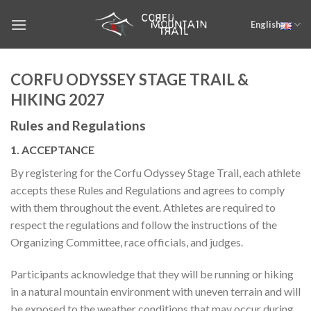
Skip
English
to
content
CORFU ODYSSEY STAGE TRAIL &
HIKING 2027
Rules and Regulations
1. ACCEPTANCE
By registering for the Corfu Odyssey Stage Trail, each athlete
accepts these Rules and Regulations and agrees to comply
with them throughout the event. Athletes are required to
respect the regulations and follow the instructions of the
Organizing Committee, race officials, and judges.
Participants acknowledge that they will be running or hiking
in a natural mountain environment with uneven terrain and will
be exposed to the weather conditions that may occur during