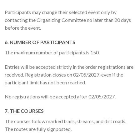
Participants may change their selected event only by
contacting the Organizing Committee no later than 20 days
before the event.
6. NUMBER OF PARTICIPANTS
The maximum number of participants is 150.
Entries will be accepted strictly in the order registrations are
received. Registration closes on 02/05/2027, even if the
participant limit has not been reached.
No registrations will be accepted after 02/05/2027.
7. THE COURSES
The courses follow marked trails, streams, and dirt roads.
The routes are fully signposted.