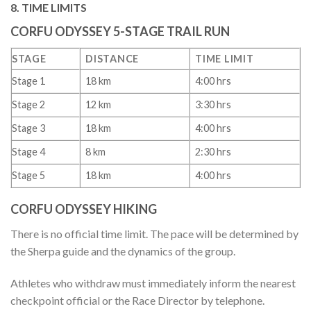
8. TIME LIMITS
CORFU ODYSSEY 5-STAGE TRAIL RUN
STAGE
DISTANCE
TIME LIMIT
Stage 1
18 km
4:00 hrs
Stage 2
12 km
3:30 hrs
Stage 3
18 km
4:00 hrs
Stage 4
8 km
2:30 hrs
Stage 5
18 km
4:00 hrs
CORFU ODYSSEY HIKING
There is no official time limit. The pace will be determined by
the Sherpa guide and the dynamics of the group.
Athletes who withdraw must immediately inform the nearest
checkpoint official or the Race Director by telephone.