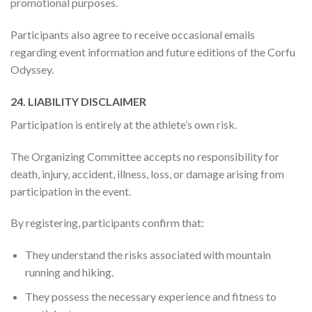
promotional purposes.
Participants also agree to receive occasional emails
regarding event information and future editions of the Corfu
Odyssey.
24. LIABILITY DISCLAIMER
Participation is entirely at the athlete’s own risk.
The Organizing Committee accepts no responsibility for
death, injury, accident, illness, loss, or damage arising from
participation in the event.
By registering, participants confirm that:
They understand the risks associated with mountain
running and hiking.
They possess the necessary experience and fitness to