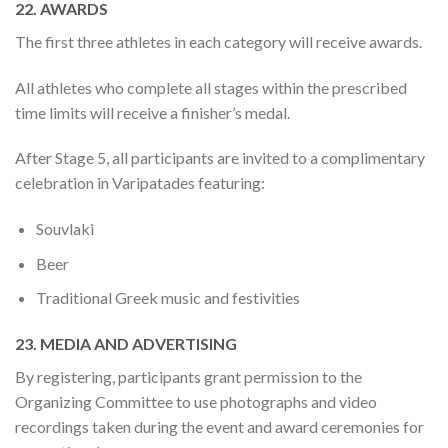
22. AWARDS
The first three athletes in each category will receive awards.
All athletes who complete all stages within the prescribed
time limits will receive a finisher’s medal.
After Stage 5, all participants are invited to a complimentary
celebration in Varipatades featuring:
Souvlaki
Beer
Traditional Greek music and festivities
23. MEDIA AND ADVERTISING
By registering, participants grant permission to the
Organizing Committee to use photographs and video
recordings taken during the event and award ceremonies for