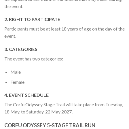
the event.
2. RIGHT TO PARTICIPATE
Participants must be at least 18 years of age on the day of the
event.
3. CATEGORIES
The event has two categories:
Male
Female
4. EVENT SCHEDULE
The Corfu Odyssey Stage Trail will take place from Tuesday,
18 May, to Saturday, 22 May 2027.
CORFU ODYSSEY 5-STAGE TRAIL RUN