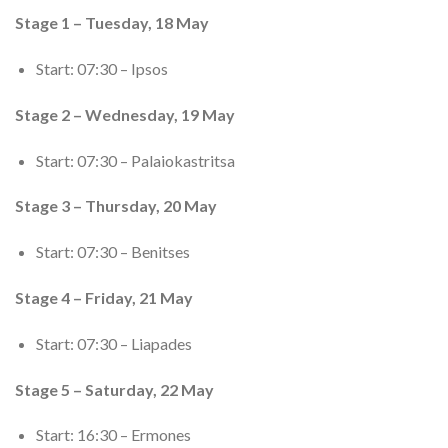
Stage 1 – Tuesday, 18 May
Start: 07:30 – Ipsos
Stage 2 – Wednesday, 19 May
Start: 07:30 – Palaiokastritsa
Stage 3 – Thursday, 20 May
Start: 07:30 – Benitses
Stage 4 – Friday, 21 May
Start: 07:30 – Liapades
Stage 5 – Saturday, 22 May
Start: 16:30 – Ermones