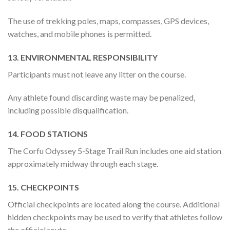
The use of trekking poles, maps, compasses, GPS devices,
watches, and mobile phones is permitted.
13. ENVIRONMENTAL RESPONSIBILITY
Participants must not leave any litter on the course.
Any athlete found discarding waste may be penalized,
including possible disqualification.
14. FOOD STATIONS
The Corfu Odyssey 5-Stage Trail Run includes one aid station
approximately midway through each stage.
15. CHECKPOINTS
Official checkpoints are located along the course. Additional
hidden checkpoints may be used to verify that athletes follow
the official route.