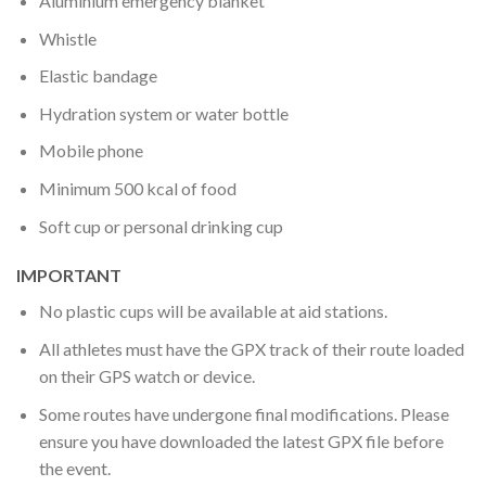
Aluminium emergency blanket
Whistle
Elastic bandage
Hydration system or water bottle
Mobile phone
Minimum 500 kcal of food
Soft cup or personal drinking cup
IMPORTANT
No plastic cups will be available at aid stations.
All athletes must have the GPX track of their route loaded
on their GPS watch or device.
Some routes have undergone final modifications. Please
ensure you have downloaded the latest GPX file before
the event.