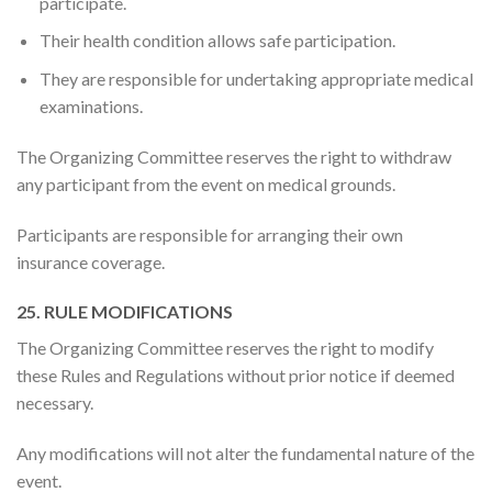
participate.
Their health condition allows safe participation.
They are responsible for undertaking appropriate medical
examinations.
The Organizing Committee reserves the right to withdraw
any participant from the event on medical grounds.
Participants are responsible for arranging their own
insurance coverage.
25. RULE MODIFICATIONS
The Organizing Committee reserves the right to modify
these Rules and Regulations without prior notice if deemed
necessary.
Any modifications will not alter the fundamental nature of the
event.