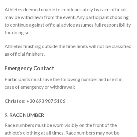
Athletes deemed unable to continue safely by race officials
may be withdrawn from the event. Any participant choosing
to continue against official advice assumes full responsibility
for doing so.
Athletes finishing outside the time limits will not be classified
as official finishers.
Emergency Contact
Participants must save the following number and use it in
case of emergency or withdrawal:
Christos: +30 693 907 5106
9. RACE NUMBER
Race numbers must be worn visibly on the front of the
athlete’s clothing at all times. Race numbers may not be