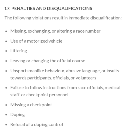
17. PENALTIES AND DISQUALIFICATIONS
The following violations result in immediate disqualification:
Missing, exchanging, or altering a race number
Use of a motorized vehicle
Littering
Leaving or changing the official course
Unsportsmanlike behaviour, abusive language, or insults
towards participants, officials, or volunteers
Failure to follow instructions from race officials, medical
staff, or checkpoint personnel
Missing a checkpoint
Doping
Refusal of a doping control