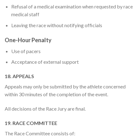
Refusal of a medical examination when requested by race
medical staff
Leaving the race without notifying officials
One-Hour Penalty
Use of pacers
Acceptance of external support
18. APPEALS
Appeals may only be submitted by the athlete concerned
within 30 minutes of the completion of the event.
All decisions of the Race Jury are final.
19. RACE COMMITTEE
The Race Committee consists of: