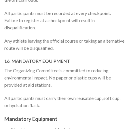
All participants must be recorded at every checkpoint.
Failure to register at a checkpoint will result in
disqualification.
Any athlete leaving the official course or taking an alternative
route will be disqualified.
16. MANDATORY EQUIPMENT
The Organizing Committee is committed to reducing
environmental impact. No paper or plastic cups will be
provided at aid stations.
All participants must carry their own reusable cup, soft cup,
or hydration flask.
Mandatory Equipment