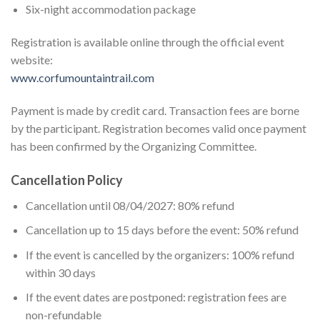
Six-night accommodation package
Registration is available online through the official event
website:
www.corfumountaintrail.com
Payment is made by credit card. Transaction fees are borne
by the participant. Registration becomes valid once payment
has been confirmed by the Organizing Committee.
Cancellation Policy
Cancellation until 08/04/2027: 80% refund
Cancellation up to 15 days before the event: 50% refund
If the event is cancelled by the organizers: 100% refund
within 30 days
If the event dates are postponed: registration fees are
non-refundable