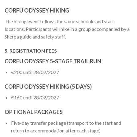
CORFU ODYSSEY HIKING
The hiking event follows the same schedule and start
locations. Participants will hike in a group accompanied by a
Sherpa guide and safety staff.
5. REGISTRATION FEES
CORFU ODYSSEY 5-STAGE TRAIL RUN
€200 until 28/02/2027
CORFU ODYSSEY HIKING (5 DAYS)
€160 until 28/02/2027
OPTIONAL PACKAGES
Five-day transfer package (transport to the start and
return to accommodation after each stage)