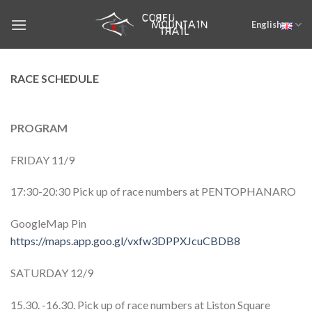
Skip
English
to
content
RACE SCHEDULE
PROGRAM
FRIDAY 11/9
17:30-20:30 Pick up of race numbers at PENTOPHANARO
GoogleMap Pin
https://maps.app.goo.gl/vxfw3DPPXJcuCBDB8
SATURDAY 12/9
15.30. -16.30. Pick up of race numbers at Liston Square