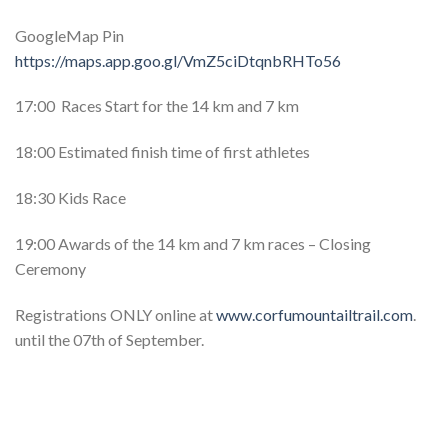
GoogleMap Pin
https://maps.app.goo.gl/VmZ5ciDtqnbRHTo56
17:00 Races Start for the 14 km and 7 km
18:00 Estimated finish time of first athletes
18:30 Kids Race
19:00 Awards of the 14 km and 7 km races – Closing
Ceremony
Registrations ONLY online at
www.corfumountailtrail.com
.
until the 07th of September.