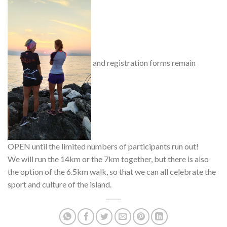
and registration forms remain
OPEN until the limited numbers of participants run out!
We will run the 14km or the 7km together, but there is also
the option of the 6.5km walk, so that we can all celebrate the
sport and culture of the island.