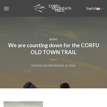
Skip
English
to
content
NEWS
We are counting down for the CORFU
OLD TOWN TRAIL
POSTED ON
SEPTEMBER 20, 2022